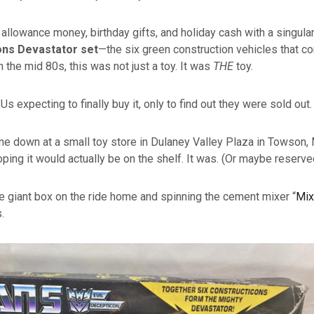
 allowance money, birthday gifts, and holiday cash with a singular
ns Devastator set
—the six green construction vehicles that co
n the mid 80s, this was not just a toy. It was
THE
toy.
s expecting to finally buy it, only to find out they were sold out
down at a small toy store in Dulaney Valley Plaza in Towson, M
oping it would actually be on the shelf. It was. (Or maybe reserve
the giant box on the ride home and spinning the cement mixer “
Mix
.