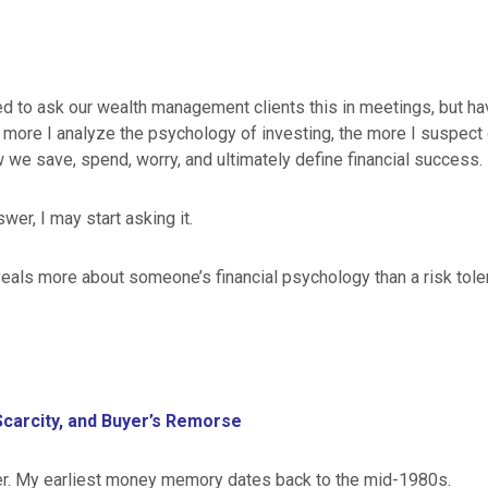
ed to ask our wealth management clients this in meetings, but hav
e more I analyze the psychology of investing, the more I suspec
 we save, spend, worry, and ultimately define financial success.
wer, I may start asking it.
eals more about someone’s financial psychology than a risk tole
Scarcity, and Buyer’s Remorse
r. My earliest money memory dates back to the mid-1980s.