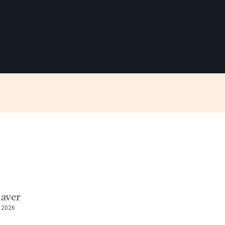
haver
, 2026