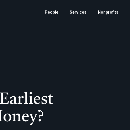
People
Services
Nonprofits
Earliest
Money?