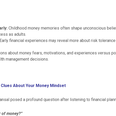
arly:
Childhood money memories often shape unconscious belief
cess as adults.
Early financial experiences may reveal more about risk tolerance 
ons about money fears, motivations, and experiences versus p
alth management decisions.
 Clues About Your Money Mindset
nsal posed a profound question after listening to financial plann
y of money?”