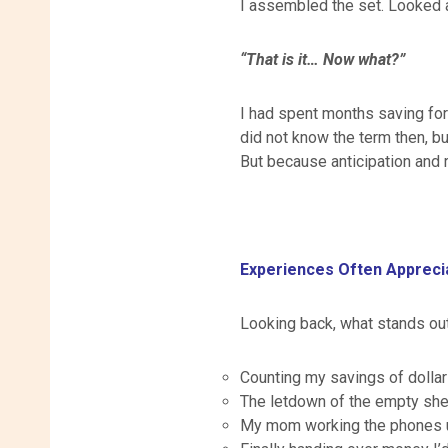
I assembled the set. Looked a
“That is it… Now what?”
I had spent months saving for
did not know the term then, b
But because anticipation and re
Experiences Often Apprec
Looking back, what stands out 
Counting my savings of dolla
The letdown of the empty shel
My mom working the phones un