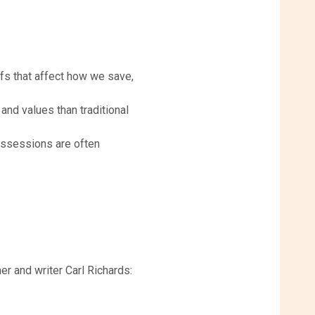
s that affect how we save,
and values than traditional
ossessions are often
er and writer Carl Richards: