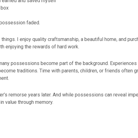
’d earned and saved myself
 box
 possession faded.
e things. I enjoy quality craftsmanship, a beautiful home, and pu
ith enjoying the rewards of hard work.
 many possessions become part of the background. Experiences t
ecome traditions. Time with parents, children, or friends often 
ment.
er’s remorse years later. And while possessions can reveal impe
in value through memory.