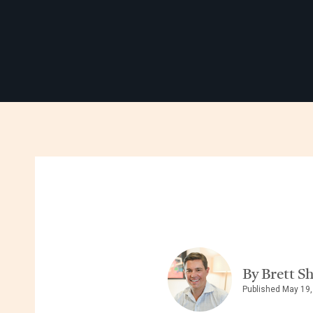
By Brett S
Published May 19