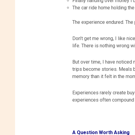
Finally handing over money I
The car ride home holding the
The experience endured. The
Don’t get me wrong, I like nic
life. There is nothing wrong w
But over time, I have noticed
trips become stories. Meals b
memory than it felt in the mo
Experiences rarely create buy
experiences often compound 
A Question Worth Asking