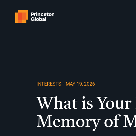
Skip
to
content
INTERESTS - MAY 19, 2026
What is Your 
Memory of 