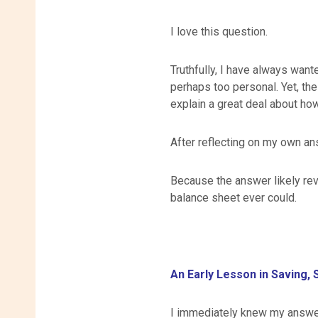
I love this question.
Truthfully, I have always want
perhaps too personal. Yet, th
explain a great deal about how
After reflecting on my own ans
Because the answer likely rev
balance sheet ever could.
An Early Lesson in Saving, 
I immediately knew my answe