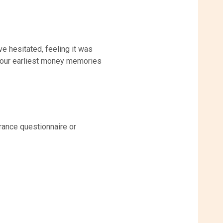
e hesitated, feeling it was
t our earliest money memories
rance questionnaire or