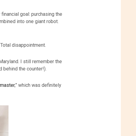
 financial goal: purchasing the
mbined into one giant robot.
. Total disappointment.
aryland. I still remember the
d behind the counter!).
master
,” which was definitely