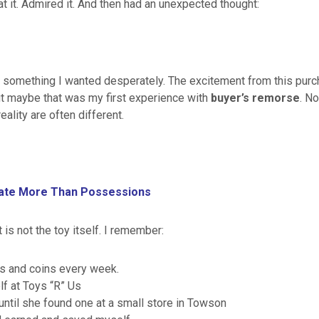
t it. Admired it. And then had an unexpected thought:
 something I wanted desperately. The excitement from this purch
ut maybe that was my first experience with
buyer’s remorse
. N
ality are often different.
iate More Than Possessions
is not the toy itself. I remember:
rs and coins every week.
f at Toys “R” Us
til she found one at a small store in Towson