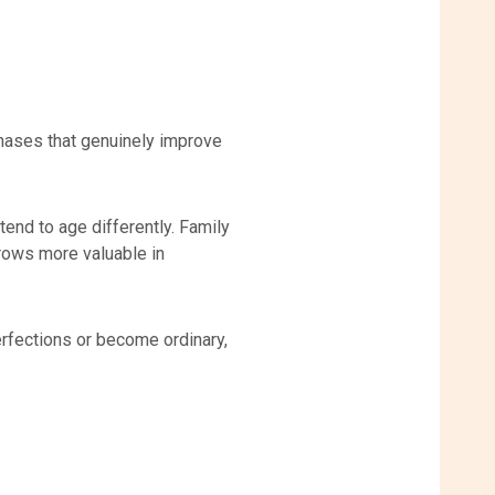
rchases that genuinely improve
end to age differently. Family
grows more valuable in
rfections or become ordinary,