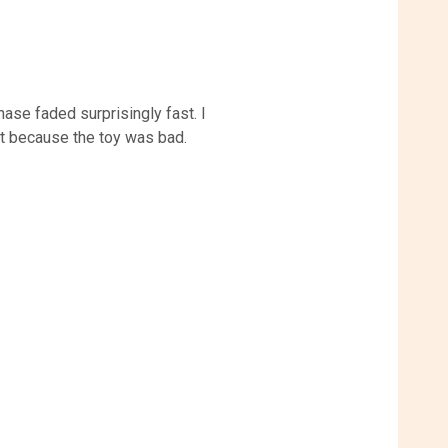
ase faded surprisingly fast. I
ot because the toy was bad.