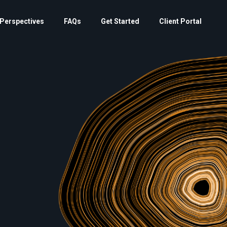
Perspectives
FAQs
Get Started
Client Portal