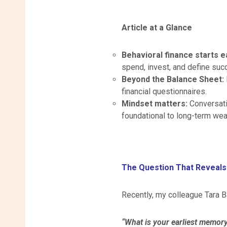
Article at a Glance
Behavioral finance starts e
spend, invest, and define suc
Beyond the Balance Sheet:
financial questionnaires.
Mindset matters:
Conversati
foundational to long-term we
The Question That Reveals
Recently, my colleague Tara Ba
“What is your earliest memor