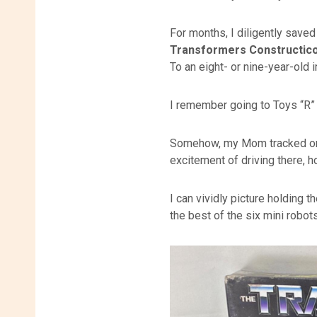
For months, I diligently saved
Transformers Constructico
To an eight- or nine-year-old i
I remember going to Toys “R” U
Somehow, my Mom tracked one 
excitement of driving there, h
I can vividly picture holding 
the best of the six mini robots