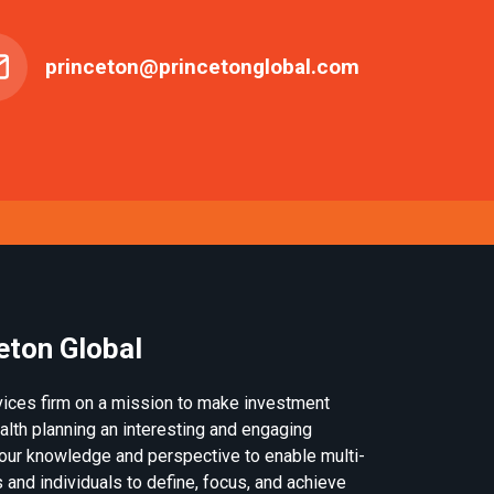
princeton@princetonglobal.com
eton Global
rvices firm on a mission to make investment
th planning an interesting and engaging
our knowledge and perspective to enable multi-
 and individuals to define, focus, and achieve