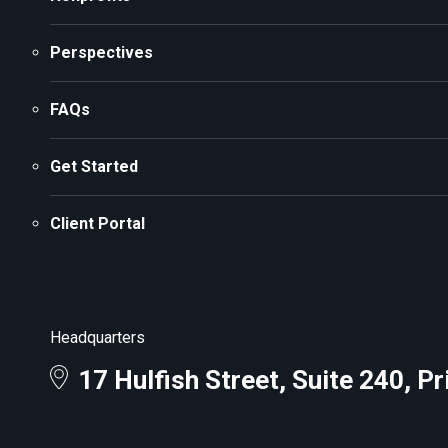
Perspectives
FAQs
Get Started
Client Portal
Headquarters
17 Hulfish Street, Suite 240, P