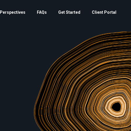
Perspectives
FAQs
Get Started
Client Portal