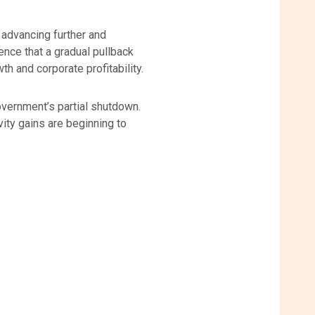
s advancing further and
dence that a gradual pullback
 and corporate profitability.
overnment’s partial shutdown.
ity gains are beginning to