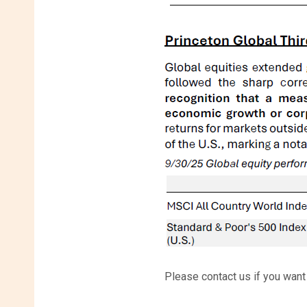
Please contact us if you want a