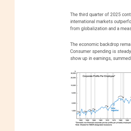
The third quarter of 2025 cont
international markets outperfo
from globalization and a meas
The economic backdrop remains
Consumer spending is steady, 
show up in earnings, summed u