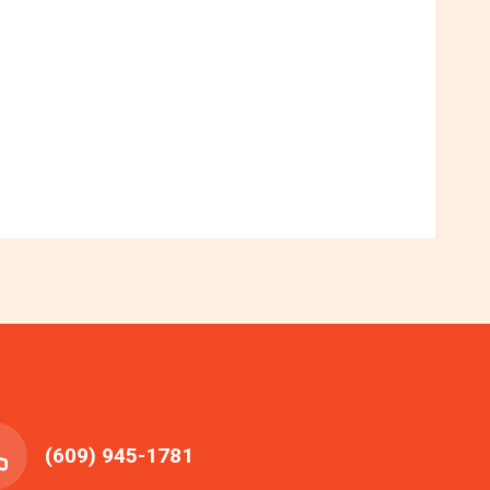
(609) 945-1781