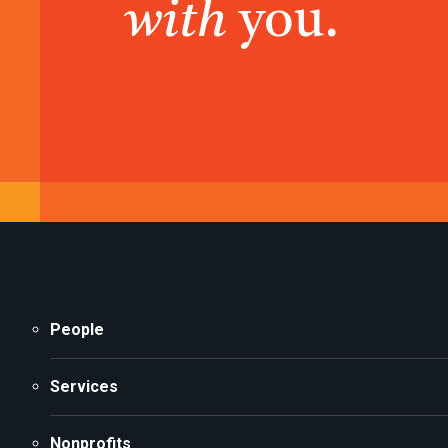
with
you.
People
Services
Nonprofits