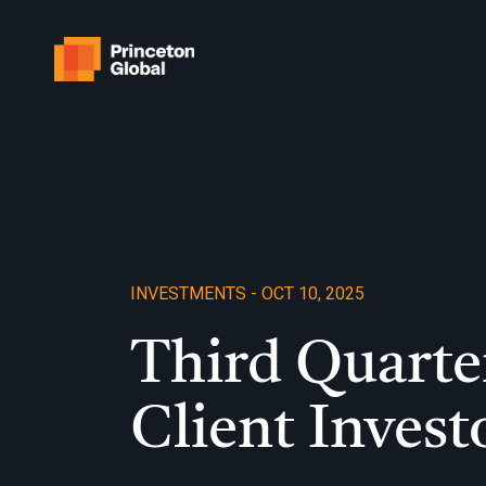
Skip
to
content
INVESTMENTS - OCT 10, 2025
Third Quarte
Client Invest