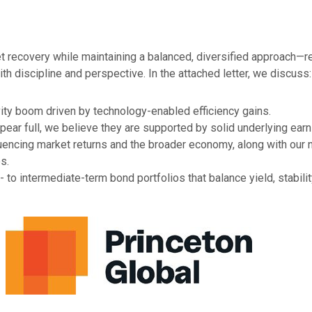
recovery while maintaining a balanced, diversified approach—re
th discipline and perspective. In the attached letter, we discuss:
ity boom driven by technology-enabled efficiency gains.
pear full, we believe they are supported by solid underlying ear
fluencing market returns and the broader economy, along with our
s.
to intermediate-term bond portfolios that balance yield, stability,