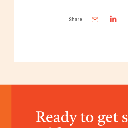
Share
Ready to get 