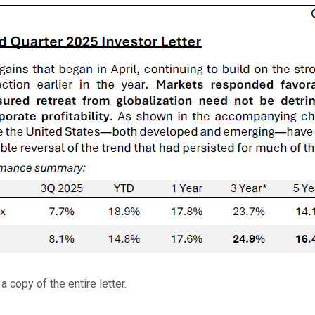
 copy of the entire letter.