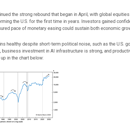
inued the strong rebound that began in April, with global equitie
rming the U.S. for the first time in years. Investors gained confi
ured pace of monetary easing could sustain both economic growth
 healthy despite short-term political noise, such as the U.S. g
business investment in AI infrastructure is strong, and productiv
p in the chart below: