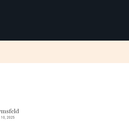
ymsfeld
 10, 2025