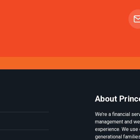
About Princ
We’re a financial se
management and weal
experience. We use 
generational families