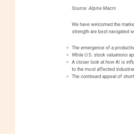
Source: Alpine Macro
We have welcomed the market 
strength are best navigated wi
The emergence of a productiv
While U.S. stock valuations ap
A closer look at how AI is in
to the most affected industrie
The continued appeal of short- 