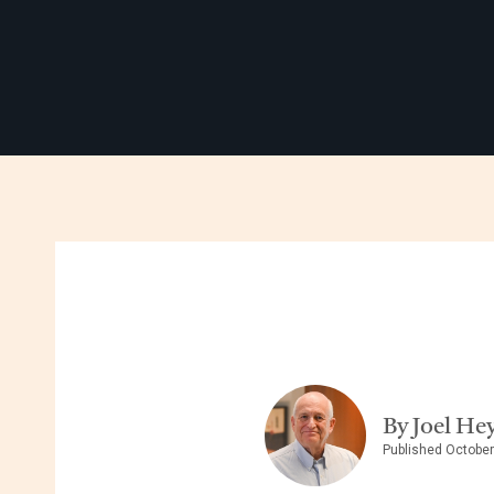
By Joel He
Published October