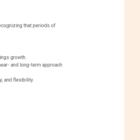
cognizing that periods of
nings growth.
 near- and long-term approach
 and flexibility.