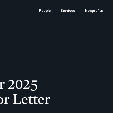
People
Services
Nonprofits
r 2025
or Letter