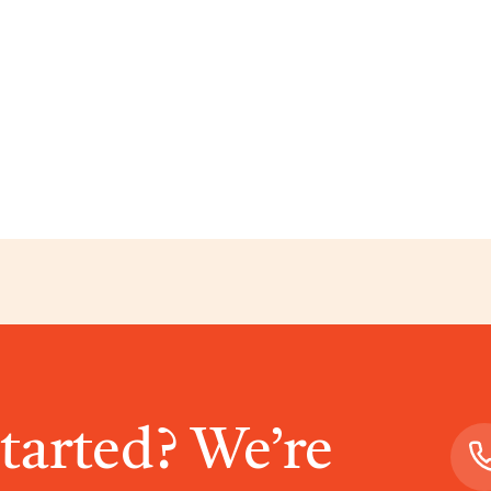
started? We’re