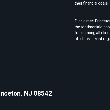
their financial goals.
Disclaimer: Princeto
the testimonials sh
from among all clien
of interest exist reg
rinceton, NJ 08542