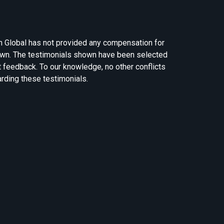
n Global has not provided any compensation for
own. The testimonials shown have been selected
t feedback. To our knowledge, no other conflicts
arding these testimonials.