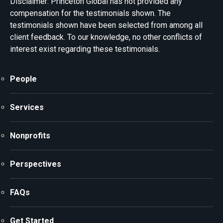
Disclaimer: Princeton Global has not provided any
compensation for the testimonials shown. The
testimonials shown have been selected from among all
client feedback. To our knowledge, no other conflicts of
interest exist regarding these testimonials.
People
Services
Nonprofits
Perspectives
FAQs
Get Started