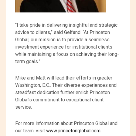
“I take pride in delivering insightful and strategic
advice to clients,” said Gelfand. “At Princeton
Global, our mission is to provide a seamless
investment experience for institutional clients
while maintaining a focus on achieving their long-
term goals.”
Mike and Matt will lead their efforts in greater
Washington, D.C.. Their diverse experiences and
steadfast dedication further enrich Princeton
Global’s commitment to exceptional client
service.
For more information about Princeton Global and
our team, visit
www.princetonglobal.com
.