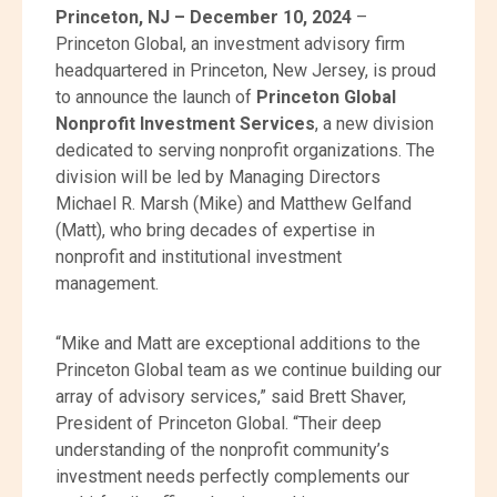
Princeton, NJ – December 10, 2024
–
Princeton Global, an investment advisory firm
headquartered in Princeton, New Jersey, is proud
to announce the launch of
Princeton Global
Nonprofit Investment Services
, a new division
dedicated to serving nonprofit organizations. The
division will be led by Managing Directors
Michael R. Marsh (Mike) and Matthew Gelfand
(Matt), who bring decades of expertise in
nonprofit and institutional investment
management.
“Mike and Matt are exceptional additions to the
Princeton Global team as we continue building our
array of advisory services,” said Brett Shaver,
President of Princeton Global. “Their deep
understanding of the nonprofit community’s
investment needs perfectly complements our