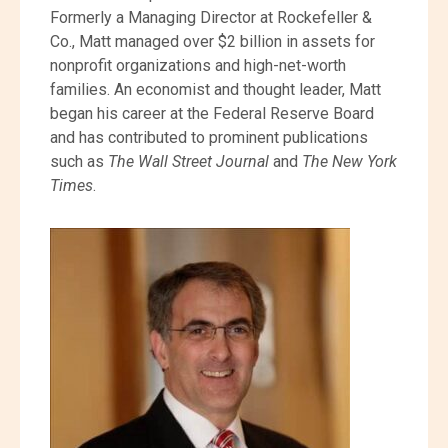
Formerly a Managing Director at Rockefeller &
Co., Matt managed over $2 billion in assets for
nonprofit organizations and high-net-worth
families. An economist and thought leader, Matt
began his career at the Federal Reserve Board
and has contributed to prominent publications
such as
The Wall Street Journal
and
The New York
Times
.