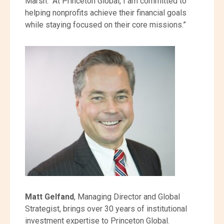
Marsh. “At Princeton Global, I am committed to
helping nonprofits achieve their financial goals
while staying focused on their core missions.”
Matt Gelfand
, Managing Director and Global
Strategist, brings over 30 years of institutional
investment expertise to Princeton Global.