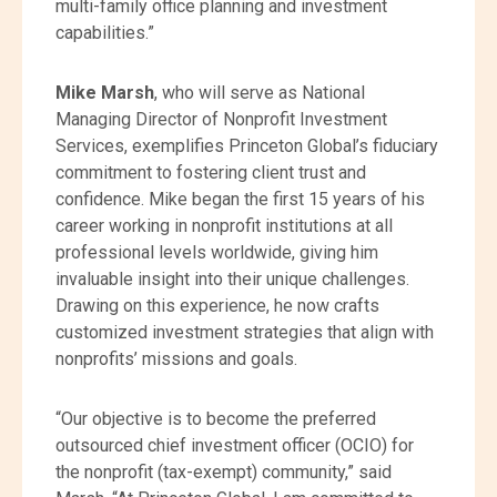
multi-family office planning and investment
capabilities.”
Mike Marsh
, who will serve as National
Managing Director of Nonprofit Investment
Services, exemplifies Princeton Global’s fiduciary
commitment to fostering client trust and
confidence. Mike began the first 15 years of his
career working in nonprofit institutions at all
professional levels worldwide, giving him
invaluable insight into their unique challenges.
Drawing on this experience, he now crafts
customized investment strategies that align with
nonprofits’ missions and goals.
“Our objective is to become the preferred
outsourced chief investment officer (OCIO) for
the nonprofit (tax-exempt) community,” said