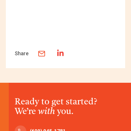
Share
Ready to get started?
We’re
with
you.