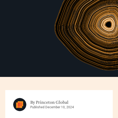
By Princeton Global
Published December 10, 2024