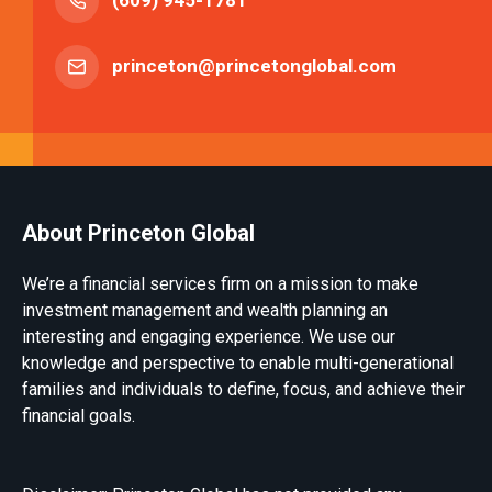
(609) 945-1781
princeton@princetonglobal.com
About Princeton Global
We’re a financial services firm on a mission to make
investment management and wealth planning an
interesting and engaging experience. We use our
knowledge and perspective to enable multi-generational
families and individuals to define, focus, and achieve their
financial goals.