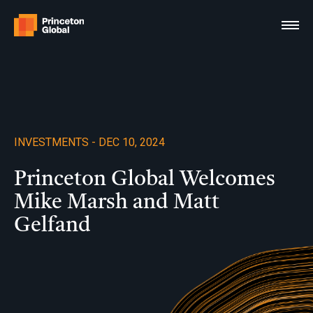
Skip
to
content
INVESTMENTS - DEC 10, 2024
Princeton Global Welcomes
Mike Marsh and Matt
Gelfand