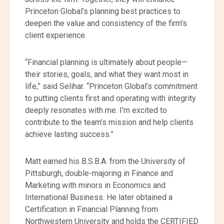
Princeton Global’s planning best practices to
deepen the value and consistency of the firm’s
client experience.
“Financial planning is ultimately about people—
their stories, goals, and what they want most in
life,” said Selihar. “Princeton Global’s commitment
to putting clients first and operating with integrity
deeply resonates with me. I’m excited to
contribute to the team’s mission and help clients
achieve lasting success.”
Matt earned his B.S.B.A. from the University of
Pittsburgh, double-majoring in Finance and
Marketing with minors in Economics and
International Business. He later obtained a
Certification in Financial Planning from
Northwestern University and holds the CERTIFIED