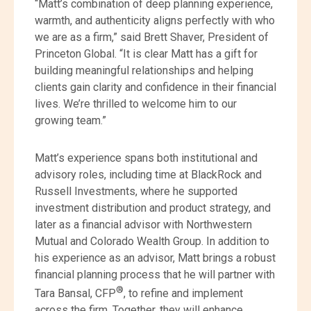
“Matt’s combination of deep planning experience,
warmth, and authenticity aligns perfectly with who
we are as a firm,” said Brett Shaver, President of
Princeton Global. “It is clear Matt has a gift for
building meaningful relationships and helping
clients gain clarity and confidence in their financial
lives. We’re thrilled to welcome him to our
growing team.”
Matt’s experience spans both institutional and
advisory roles, including time at BlackRock and
Russell Investments, where he supported
investment distribution and product strategy, and
later as a financial advisor with Northwestern
Mutual and Colorado Wealth Group. In addition to
his experience as an advisor, Matt brings a robust
financial planning process that he will partner with
®
Tara Bansal, CFP
, to refine and implement
across the firm. Together, they will enhance