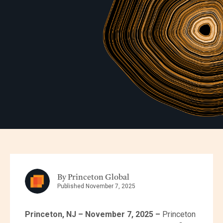
By Princeton Global
Published November 7, 2025
Princeton, NJ – November 7, 2025 –
Princeton