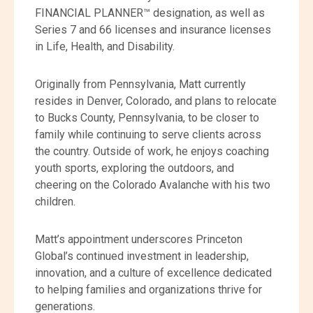
FINANCIAL PLANNER™ designation, as well as
Series 7 and 66 licenses and insurance licenses
in Life, Health, and Disability.
Originally from Pennsylvania, Matt currently
resides in Denver, Colorado, and plans to relocate
to Bucks County, Pennsylvania, to be closer to
family while continuing to serve clients across
the country. Outside of work, he enjoys coaching
youth sports, exploring the outdoors, and
cheering on the Colorado Avalanche with his two
children.
Matt’s appointment underscores Princeton
Global’s continued investment in leadership,
innovation, and a culture of excellence dedicated
to helping families and organizations thrive for
generations.