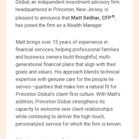
Global, an independent investment advisory firm
headquartered in Princeton, New Jersey, is
®
pleased to announce that
Matt Selihar, CFP
,
has joined the firm as a Wealth Manager.
Matt brings over 15 years of experience in
financial services, helping professional families
and business owners build thoughtful, multi-
generational financial plans that align with their
goals and values. His approach blends technical
expertise with genuine care for the people he
serves—qualities that make him a natural fit for
Princeton Global’s client-first culture. With Matt’s
addition, Princeton Global strengthens its
capacity to welcome new client relationships
while continuing to deliver the high-touch,
personalized service for which the firm is known.