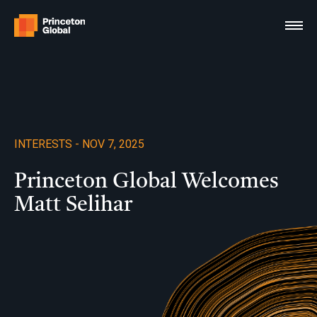
Skip
to
content
INTERESTS - NOV 7, 2025
Princeton Global Welcomes
Matt Selihar