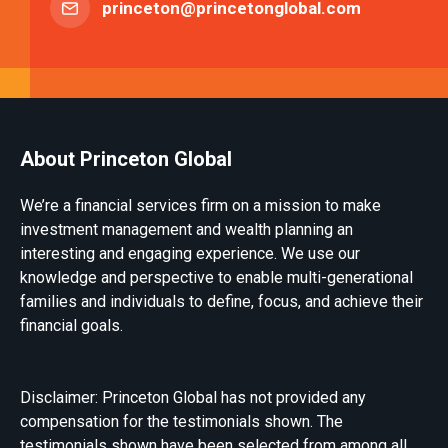
princeton@princetonglobal.com
About Princeton Global
We’re a financial services firm on a mission to make
investment management and wealth planning an
interesting and engaging experience. We use our
knowledge and perspective to enable multi-generational
families and individuals to define, focus, and achieve their
financial goals.
Disclaimer: Princeton Global has not provided any
compensation for the testimonials shown. The
testimonials shown have been selected from among all