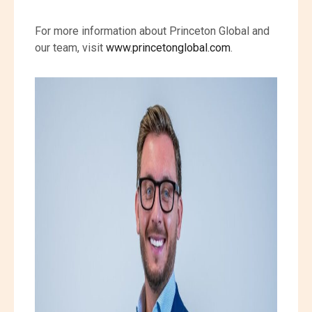
For more information about Princeton Global and
our team, visit
www.princetonglobal.com
.