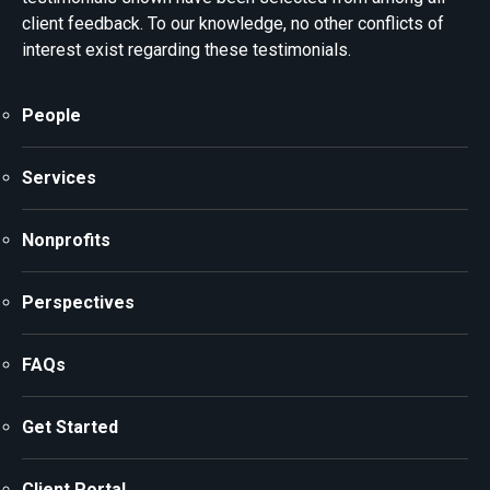
client feedback. To our knowledge, no other conflicts of
interest exist regarding these testimonials.
People
Services
Nonprofits
Perspectives
FAQs
Get Started
Client Portal