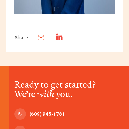
Share
Ready to get started?
We’re
with
you.
(609) 945-1781