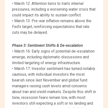
• March 12: Attention turns to Iran’s internal
pressures, including a worsening water crisis that
could impact its ability to sustain conflict.
• March 13: Pre-war inflation remains above the
Fed’s target, reinforcing expectations that rate
cuts may be delayed.
Phase 3: Sentiment Shifts & De-escalation
• March 16: Early signs of potential de-escalation
emerge, including diplomatic discussions and
limited targeting of energy infrastructure.
• March 17: Investor sentiment has turned notably
cautious, with individual investors the most
bearish since last November and global fund
managers raising cash levels amid concerns
about Iran and credit markets. Despite this shift in
tone, recession fears remain low, with most
investors still expecting a soft or no landing and