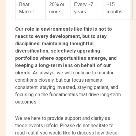
Bear
20% or
Every ~7
~15
Market
more
years
months
O
ur
role in environments like this is not to
react to every development, but to stay
disciplined: maintaining thoughtful
diversification, selectively upgrading
portfolios where opportunities emerge, and
keeping a long-term lens on behalf of our
clients
. As always, we will continue to monitor
conditions closely, but our focus remains
consistent: staying invested, staying patient, and
focusing on the fundamentals that drive long-term
outcomes.
We are here to provide support and clarity as
these events unfold. Please do not hesitate to
reach out if you would like to discuss how these