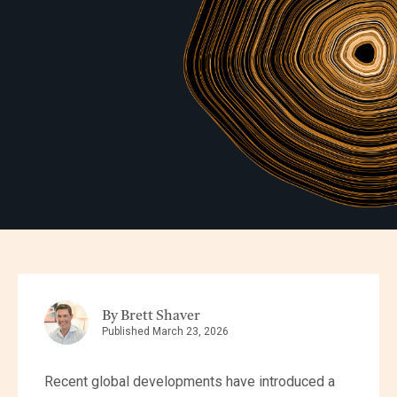
By Brett Shaver
Published March 23, 2026
Recent global developments have introduced a