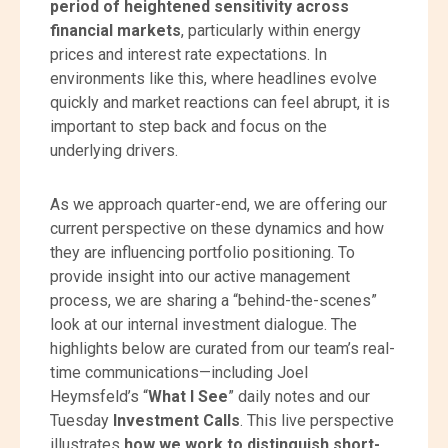
period of heightened sensitivity across
financial markets
, particularly within energy
prices and interest rate expectations. In
environments like this, where headlines evolve
quickly and market reactions can feel abrupt, it is
important to step back and focus on the
underlying drivers.
As we approach quarter-end, we are offering our
current perspective on these dynamics and how
they are influencing portfolio positioning. To
provide insight into our active management
process, we are sharing a “behind-the-scenes”
look at our internal investment dialogue. The
highlights below are curated from our team’s real-
time communications—including Joel
Heymsfeld’s “
What I See
” daily notes and our
Tuesday
Investment Calls
. This live perspective
illustrates
how we work to distinguish short-