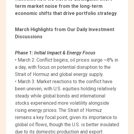
term market noise from the long-term
economic shifts that drive portfolio strategy
.
March Highlights from Our Daily Investment
Discussions
Phase 1: Initial Impact & Energy Focus
• March 2: Conflict begins; oil prices surge ~8% in
a day, with focus on potential disruption to the
Strait of Hormuz and global energy supply.
• March 3: Market reactions to the conflict have
been uneven, with U.S. equities holding relatively
steady while global bonds and international
stocks experienced more volatility alongside
rising energy prices. The Strait of Hormuz
remains a key focal point, given its importance to
global oil flows, though the U.S. is better insulated
due to its domestic production and export