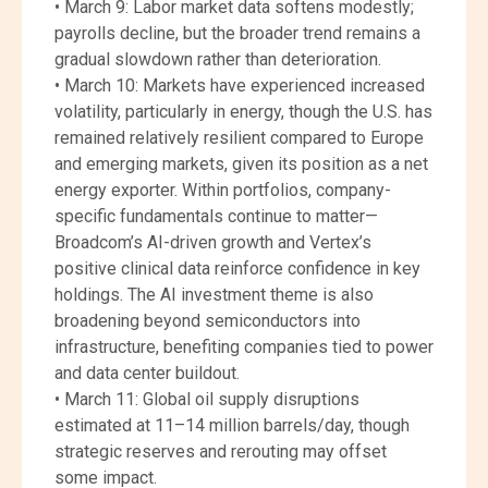
• March 9: Labor market data softens modestly;
payrolls decline, but the broader trend remains a
gradual slowdown rather than deterioration.
• March 10: Markets have experienced increased
volatility, particularly in energy, though the U.S. has
remained relatively resilient compared to Europe
and emerging markets, given its position as a net
energy exporter. Within portfolios, company-
specific fundamentals continue to matter—
Broadcom’s AI-driven growth and Vertex’s
positive clinical data reinforce confidence in key
holdings. The AI investment theme is also
broadening beyond semiconductors into
infrastructure, benefiting companies tied to power
and data center buildout.
• March 11: Global oil supply disruptions
estimated at 11–14 million barrels/day, though
strategic reserves and rerouting may offset
some impact.