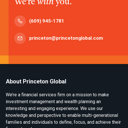
We’re
with
you.
(609) 945-1781
princeton@princetonglobal.com
About Princeton Global
We’re a financial services firm on a mission to make
investment management and wealth planning an
interesting and engaging experience. We use our
knowledge and perspective to enable multi-generational
families and individuals to define, focus, and achieve their