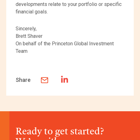
developments relate to your portfolio or specific
financial goals.
Sincerely,
Brett Shaver
On behalf of the Princeton Global Investment
Team
Share
Ready to get started?