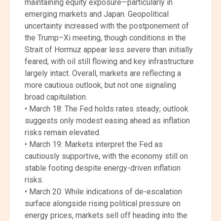
maintaining equity exposure—particularly in
emerging markets and Japan. Geopolitical
uncertainty increased with the postponement of
the Trump–Xi meeting, though conditions in the
Strait of Hormuz appear less severe than initially
feared, with oil still flowing and key infrastructure
largely intact. Overall, markets are reflecting a
more cautious outlook, but not one signaling
broad capitulation.
• March 18: The Fed holds rates steady; outlook
suggests only modest easing ahead as inflation
risks remain elevated.
• March 19: Markets interpret the Fed as
cautiously supportive, with the economy still on
stable footing despite energy-driven inflation
risks.
• March 20: While indications of de-escalation
surface alongside rising political pressure on
energy prices, markets sell off heading into the