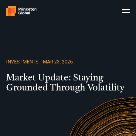
Skip
to
content
INVESTMENTS - MAR 23, 2026
Market Update: Staying
Grounded Through Volatility