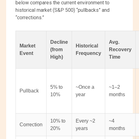
below compares the current environment to
historical market (S&P 500) “pullbacks” and
“corrections.”
Decline
Avg.
Market
Historical
(from
Recovery
Event
Frequency
High)
Time
5% to
~Once a
~1–2
Pullback
10%
year
months
10% to
Every ~2
~4
Correction
20%
years
months