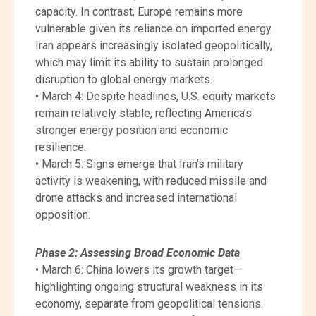
capacity. In contrast, Europe remains more
vulnerable given its reliance on imported energy.
Iran appears increasingly isolated geopolitically,
which may limit its ability to sustain prolonged
disruption to global energy markets.
• March 4: Despite headlines, U.S. equity markets
remain relatively stable, reflecting America’s
stronger energy position and economic
resilience.
• March 5: Signs emerge that Iran’s military
activity is weakening, with reduced missile and
drone attacks and increased international
opposition.
Phase 2: Assessing Broad Economic Data
• March 6: China lowers its growth target—
highlighting ongoing structural weakness in its
economy, separate from geopolitical tensions.