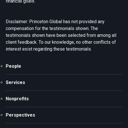
financial goals.
Disclaimer: Princeton Global has not provided any
compensation for the testimonials shown. The
testimonials shown have been selected from among all
client feedback. To our knowledge, no other conflicts of
interest exist regarding these testimonials.
People
Services
Nonprofits
Perspectives