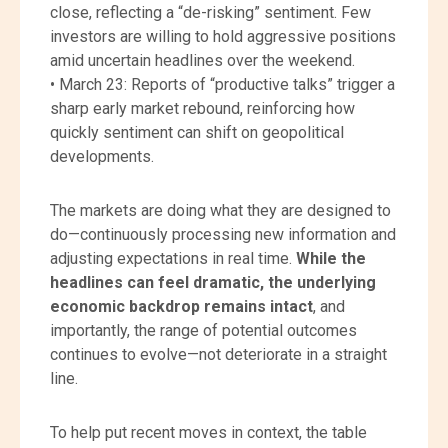
close, reflecting a “de-risking” sentiment. Few
investors are willing to hold aggressive positions
amid uncertain headlines over the weekend.
• March 23: Reports of “productive talks” trigger a
sharp early market rebound, reinforcing how
quickly sentiment can shift on geopolitical
developments.
The markets are doing what they are designed to
do—continuously processing new information and
adjusting expectations in real time.
While the
headlines can feel dramatic, the underlying
economic backdrop remains intact
, and
importantly, the range of potential outcomes
continues to evolve—not deteriorate in a straight
line.
To help put recent moves in context, the table