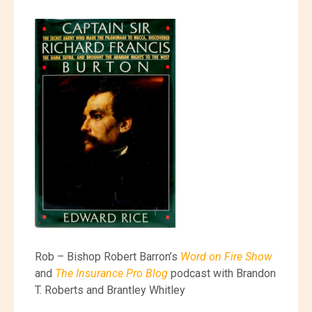
Rob – Bishop Robert Barron’s
Word on Fire Show
and
The Insurance Pro Blog
podcast with Brandon
T. Roberts and Brantley Whitley