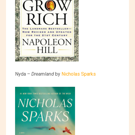
Nyda –
Dreamland
by
Nicholas Sparks