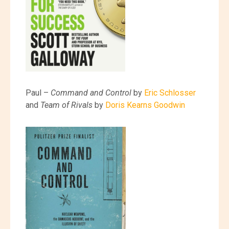
Paul –
Command and Control
by
Eric Schlosser
and
Team of Rivals
by
Doris Kearns Goodwin