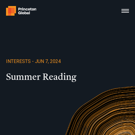
Skip
to
content
INTERESTS - JUN 7, 2024
Summer Reading