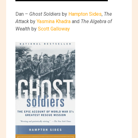
Dan –
Ghost Soldiers
by
Hampton Sides
,
The
Attack
by
Yasmina Khadra
and
The Algebra of
Wealth
by
Scott Galloway