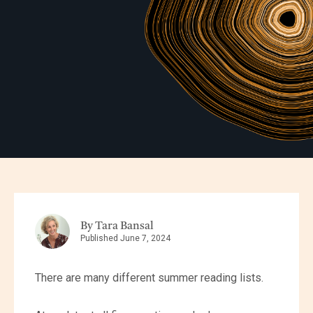
By Tara Bansal
Published June 7, 2024
There are many different summer reading lists.