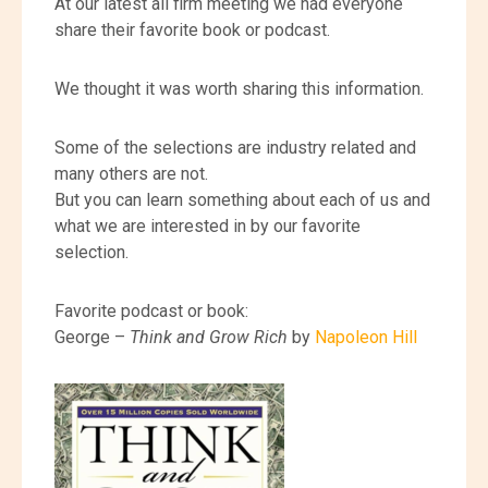
At our latest all firm meeting we had everyone
share their favorite book or podcast.
We thought it was worth sharing this information.
Some of the selections are industry related and
many others are not.
But you can learn something about each of us and
what we are interested in by our favorite
selection.
Favorite podcast or book:
George –
Think and Grow Rich
by
Napoleon Hill