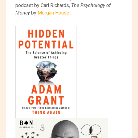
podcast by Carl Richards,
The Psychology of
Money
by
Morgan Housel
.