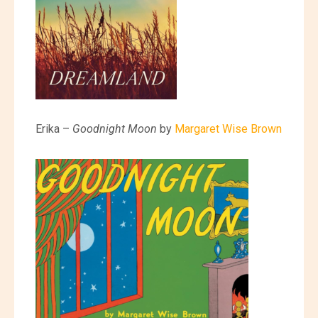
Erika –
Goodnight Moon
by
Margaret Wise Brown