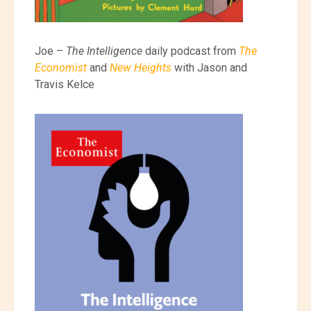
Joe –
The Intelligence
daily podcast from
The
Economist
and
New Heights
with Jason and
Travis Kelce