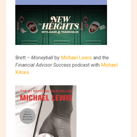
Brett –
Moneyball
by
Michael Lewis
and the
Financial Advisor Success
podcast with
Michael
Kitces