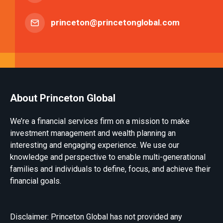
princeton@princetonglobal.com
About Princeton Global
We’re a financial services firm on a mission to make
investment management and wealth planning an
interesting and engaging experience. We use our
knowledge and perspective to enable multi-generational
families and individuals to define, focus, and achieve their
financial goals.
Disclaimer: Princeton Global has not provided any