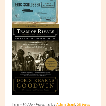
Tara –
Hidden Potential
by
Adam Grant
,
50 Fires