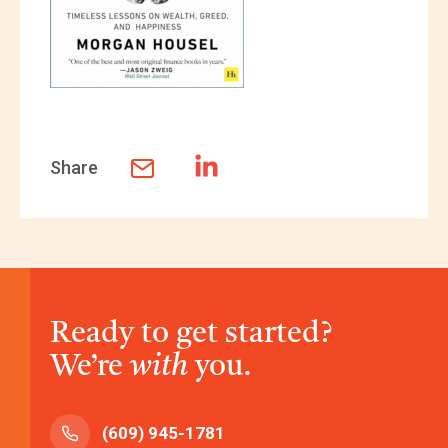
Share
Ready to get started?
We’re
with
you.
(609) 945-1781