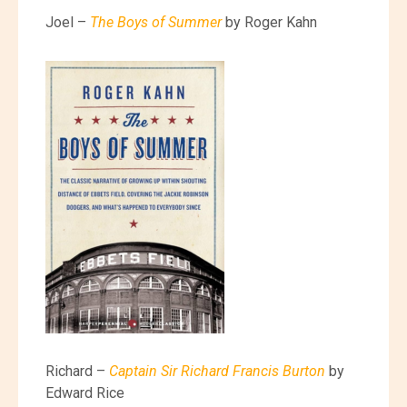
Joel –
The Boys of Summer
by Roger Kahn
Richard –
Captain Sir Richard Francis Burton
by
Edward Rice