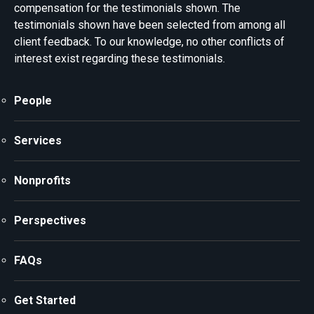
compensation for the testimonials shown. The
testimonials shown have been selected from among all
client feedback. To our knowledge, no other conflicts of
interest exist regarding these testimonials.
People
Services
Nonprofits
Perspectives
FAQs
Get Started