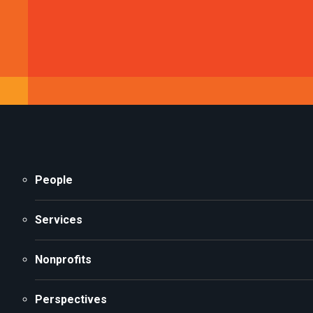
People
Services
Nonprofits
Perspectives