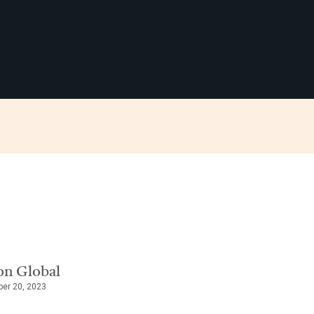
on Global
ber 20, 2023