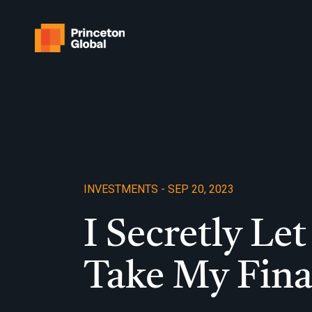
Skip
to
content
INVESTMENTS - SEP 20, 2023
I Secretly L
Take My Fin