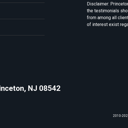
Disclaimer: Princeto
the testimonials sh
from among all clien
of interest exist reg
rinceton, NJ 08542
2010-2026