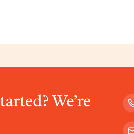
started? We’re