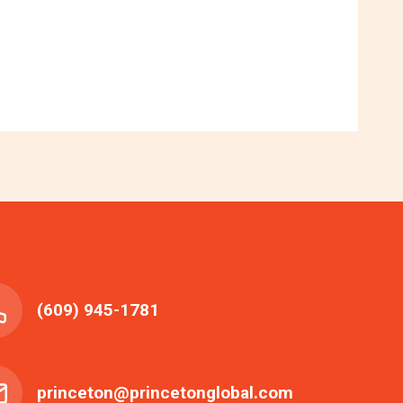
(609) 945-1781
princeton@princetonglobal.com