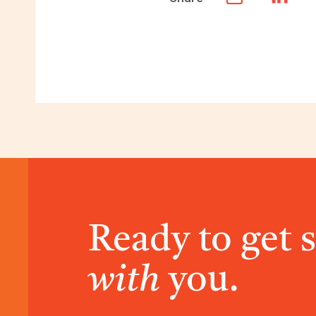
Ready to get 
with
you.