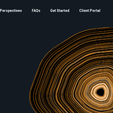
Perspectives
FAQs
Get Started
Client Portal