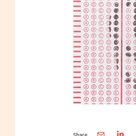
Share