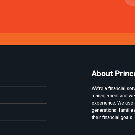
About Princ
We’re a financial se
management and weal
experience. We use 
generational families
their financial goals.