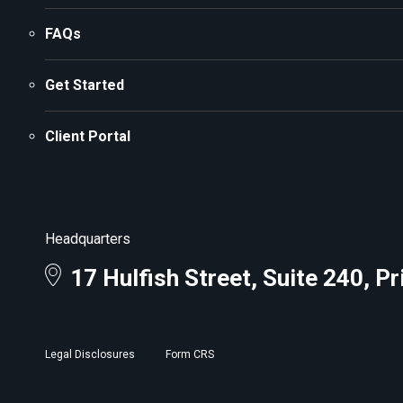
FAQs
Get Started
Client Portal
Headquarters
17 Hulfish Street, Suite 240, P
Legal Disclosures
Form CRS