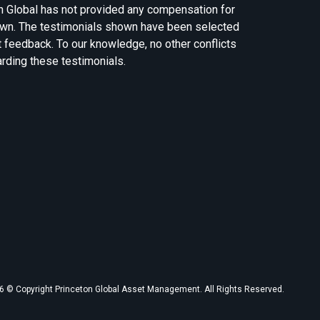
n Global has not provided any compensation for
own. The testimonials shown have been selected
t feedback. To our knowledge, no other conflicts
arding these testimonials.
 © Copyright Princeton Global Asset Management. All Rights Reserved.