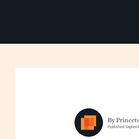
By Princet
Published Septem