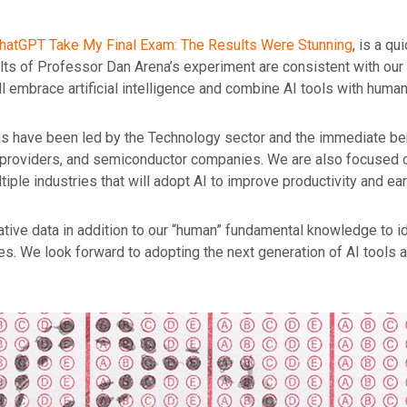
 ChatGPT Take My Final Exam: The
Results Were Stunning
, is a qu
esults of Professor Dan Arena’s experiment are consistent with ou
 embrace artificial intelligence and combine AI tools with human 
s have been led by the Technology sector and the immediate bene
 providers, and semiconductor companies. We are also focused o
tiple industries that will adopt AI to improve productivity and ear
ative data in addition to our “human” fundamental knowledge to id
es. We look forward to adopting the next generation of AI tools 