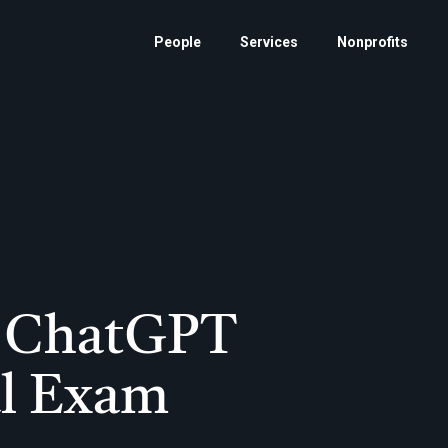
People
Services
Nonprofits
et ChatGPT
al Exam