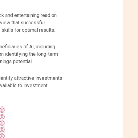
ick and entertaining read on
r view that successful
skills for optimal results.
ficiaries of AI, including
n identifying the long-term
nings potential.
entify attractive investments
available to investment