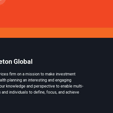
eton Global
rvices firm on a mission to make investment
th planning an interesting and engaging
our knowledge and perspective to enable multi-
 and individuals to define, focus, and achieve