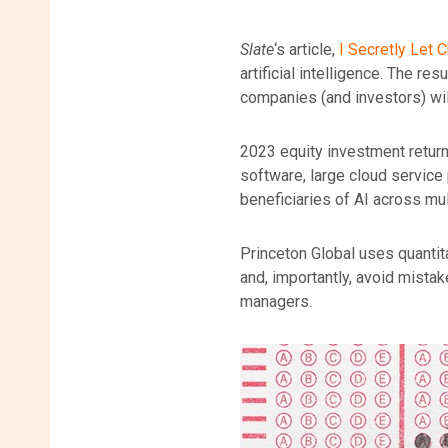
Slate
‘s article,
I Secretly Let
artificial intelligence. The r
companies (and investors) will
2023 equity investment return
software, large cloud service
beneficiaries of AI across mul
Princeton Global uses quantit
and, importantly, avoid mistak
managers.